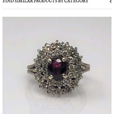
FIND SIMILAR PRODUCTS BY CATEGORY