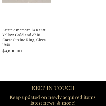
Estate American 14 Karat
Yellow Gold and 37.18
Carat Citrine Ring, Circa
1950.
$3,800.00
KEEP IN TOUCH
Keep updated on newly acquired items,
latest news, & more!