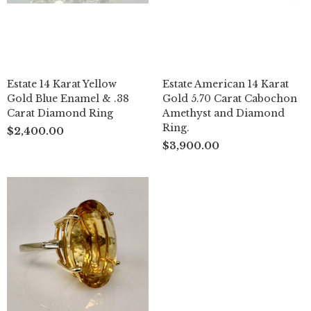
Estate 14 Karat Yellow
Estate American 14 Karat
Gold Blue Enamel & .38
Gold 5.70 Carat Cabochon
Carat Diamond Ring
Amethyst and Diamond
Ring.
$2,400.00
$3,900.00