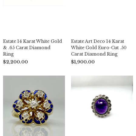
Estate 14 Karat White Gold
Estate Art Deco 14 Karat
& .65 Carat Diamond
White Gold Euro-Cut .50
Ring
Carat Diamond Ring
$2,200.00
$1,900.00