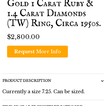
Gold 1 Carat Ruby &
1.4 Carat Diamonds
(TW) Ring, Circa 1950s.
$2,800.00
Request
More Info
PRODUCT DESCRIPTION
Currently a size 7.25. Can be sized.