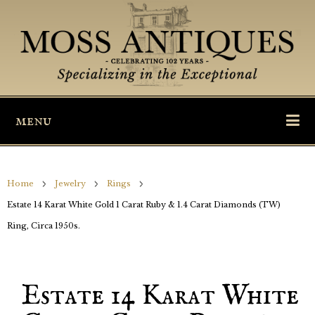
menu
Home
Jewelry
Rings
Estate 14 Karat White Gold 1 Carat Ruby & 1.4 Carat Diamonds (TW)
Ring, Circa 1950s.
Estate 14 Karat White