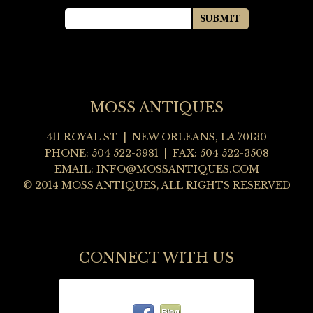
MOSS ANTIQUES
411 ROYAL ST | NEW ORLEANS, LA 70130
PHONE: 504 522-3981 | FAX: 504 522-3508
EMAIL:
INFO@MOSSANTIQUES.COM
© 2014 MOSS ANTIQUES, ALL RIGHTS RESERVED
CONNECT WITH US