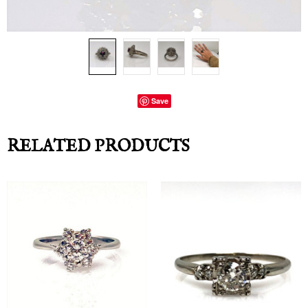
Save
RELATED PRODUCTS