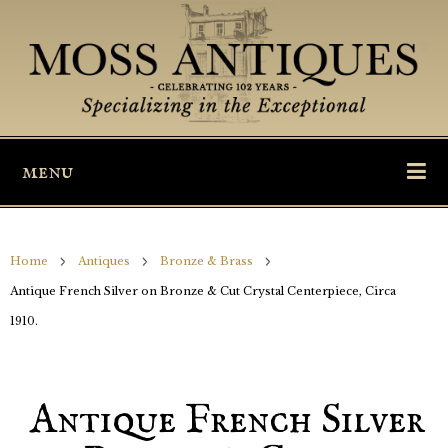
menu
Home
Antiques
Bronze & Brass
Antique French Silver on Bronze & Cut Crystal Centerpiece, Circa
1910.
Antique French Silver