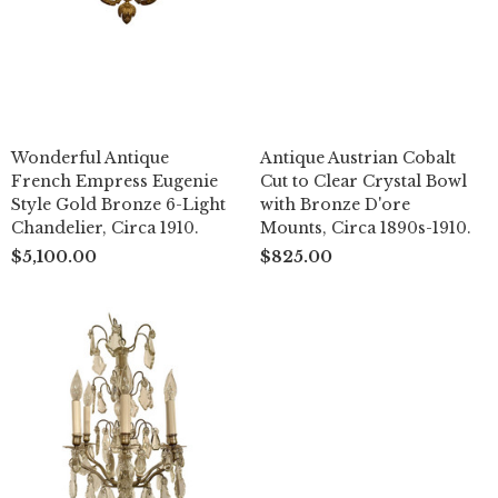
Wonderful Antique
Antique Austrian Cobalt
French Empress Eugenie
Cut to Clear Crystal Bowl
Style Gold Bronze 6-Light
with Bronze D'ore
Chandelier, Circa 1910.
Mounts, Circa 1890s-1910.
$5,100.00
$825.00