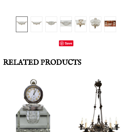
Save
RELATED PRODUCTS