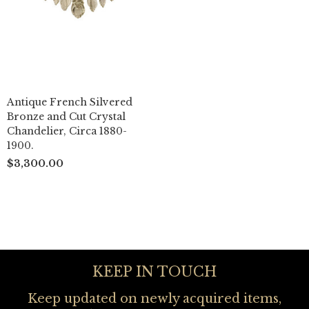
Antique French Silvered
Bronze and Cut Crystal
Chandelier, Circa 1880-
1900.
$3,300.00
KEEP IN TOUCH
Keep updated on newly acquired items,