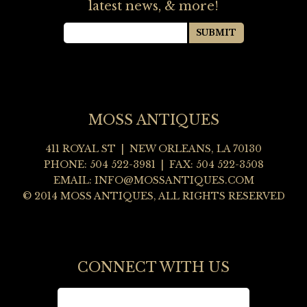
latest news, & more!
MOSS ANTIQUES
411 ROYAL ST | NEW ORLEANS, LA 70130
PHONE: 504 522-3981 | FAX: 504 522-3508
EMAIL:
INFO@MOSSANTIQUES.COM
© 2014 MOSS ANTIQUES, ALL RIGHTS RESERVED
CONNECT WITH US