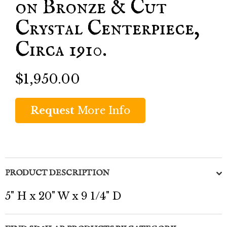
on Bronze & Cut
Crystal Centerpiece,
Circa 1910.
$1,950.00
Request
More Info
PRODUCT DESCRIPTION
5" H x 20" W x 9 1/4" D