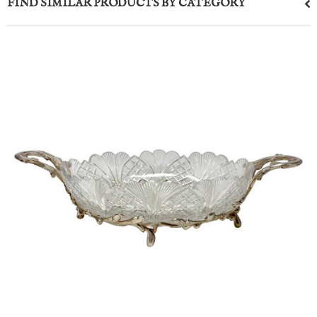
FIND SIMILAR PRODUCTS BY CATEGORY