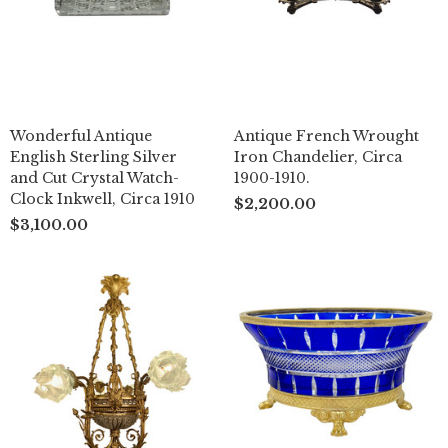
Wonderful Antique
Antique French Wrought
English Sterling Silver
Iron Chandelier, Circa
and Cut Crystal Watch-
1900-1910.
Clock Inkwell, Circa 1910
$2,200.00
$3,100.00