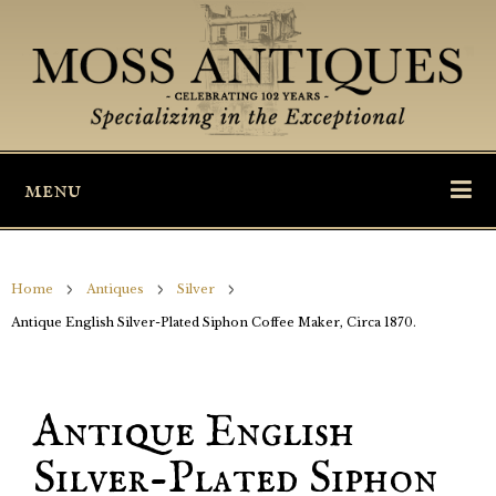
menu
Home
Antiques
Silver
Antique English Silver-Plated Siphon Coffee Maker, Circa 1870.
Antique English
Silver-Plated Siphon