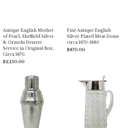
Antique English Mother
Fine Antique English
of Pearl, Sheffield Silver
Silver Plated Meat Dome
& Ormolu Dessert
circa 1870-1880
Service in Original Box,
$870.00
Circa 1870.
$2,150.00