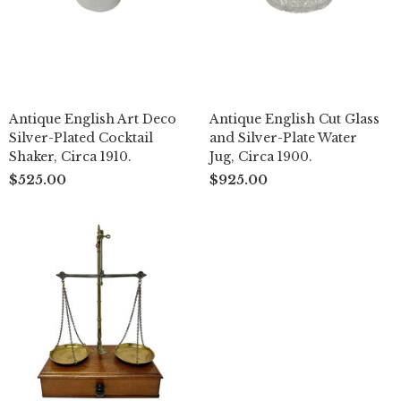
Antique English Art Deco
Antique English Cut Glass
Silver-Plated Cocktail
and Silver-Plate Water
Shaker, Circa 1910.
Jug, Circa 1900.
$525.00
$925.00