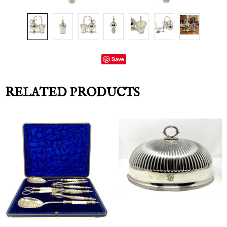
Save
RELATED PRODUCTS