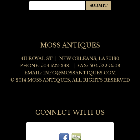
MOSS ANTIQUES
411 ROYAL ST | NEW ORLEANS, LA 70130
PHONE: 504 522-3981 | FAX: 504 522-3508
EMAIL:
INFO@MOSSANTIQUES.COM
© 2014 MOSS ANTIQUES, ALL RIGHTS RESERVED
CONNECT WITH US