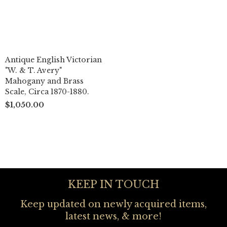
Antique English Victorian
"W. & T. Avery"
Mahogany and Brass
Scale, Circa 1870-1880.
$1,050.00
KEEP IN TOUCH
Keep updated on newly acquired items,
latest news, & more!