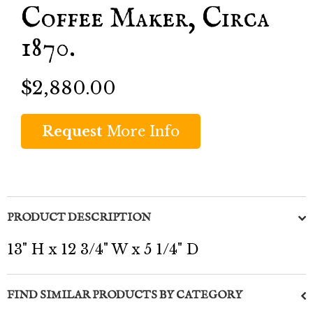
Coffee Maker, Circa
1870.
$2,880.00
Request
More Info
PRODUCT DESCRIPTION
13" H x 12 3/4" W x 5 1/4" D
FIND SIMILAR PRODUCTS BY CATEGORY